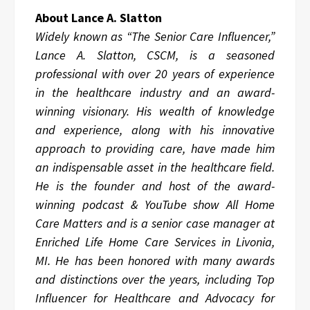
About Lance A. Slatton
Widely known as “The Senior Care Influencer,”
Lance A. Slatton, CSCM, is a seasoned
professional with over 20 years of experience
in the healthcare industry and an award-
winning visionary. His wealth of knowledge
and experience, along with his innovative
approach to providing care, have made him
an indispensable asset in the healthcare field.
He is the founder and host of the award-
winning podcast & YouTube show All Home
Care Matters and is a senior case manager at
Enriched Life Home Care Services in Livonia,
MI. He has been honored with many awards
and distinctions over the years, including Top
Influencer for Healthcare and Advocacy for