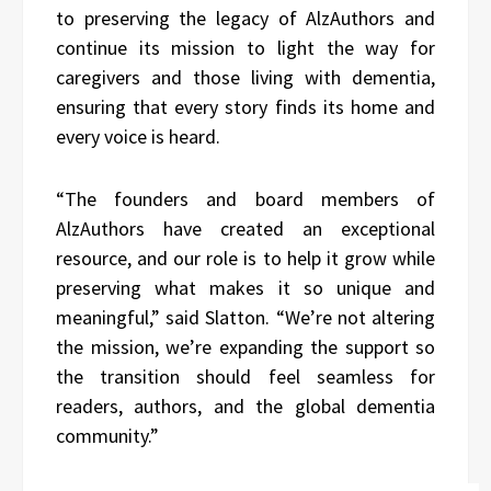
to preserving the legacy of AlzAuthors and
continue its mission to light the way for
caregivers and those living with dementia,
ensuring that every story finds its home and
every voice is heard.
“The founders and board members of
AlzAuthors have created an exceptional
resource, and our role is to help it grow while
preserving what makes it so unique and
meaningful,” said Slatton. “We’re not altering
the mission, we’re expanding the support so
the transition should feel seamless for
readers, authors, and the global dementia
community.”