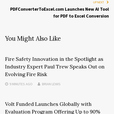
UP NEXT
PDFConverterToExcel.com Launches New AI Tool
for PDF to Excel Conversion
You Might Also Like
Fire Safety Innovation in the Spotlight as
Industry Expert Paul Trew Speaks Out on
Evolving Fire Risk
9 MINUTES
AGO
BRIAN LEWIS
Volt Funded Launches Globally with
Evaluation Program Offering Up to 90%