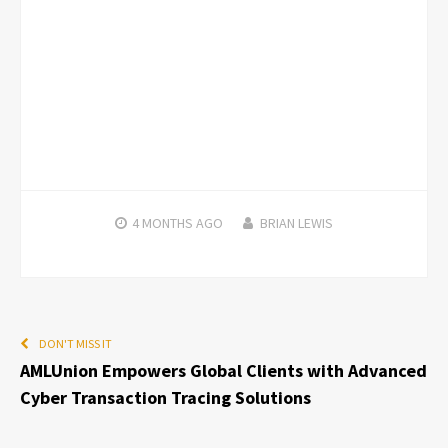
4 MONTHS
AGO
BRIAN LEWIS
DON'T MISS IT
AMLUnion Empowers Global Clients with Advanced
Cyber Transaction Tracing Solutions