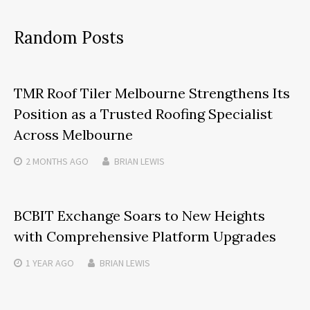
Random Posts
TMR Roof Tiler Melbourne Strengthens Its
Position as a Trusted Roofing Specialist
Across Melbourne
2 MONTHS
AGO
BRIAN LEWIS
BCBIT Exchange Soars to New Heights
with Comprehensive Platform Upgrades
1 YEAR
AGO
BRIAN LEWIS