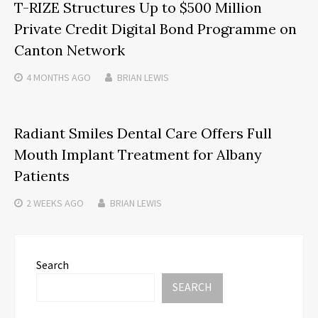
T-RIZE Structures Up to $500 Million
Private Credit Digital Bond Programme on
Canton Network
4 MONTHS
AGO
BRIAN LEWIS
Radiant Smiles Dental Care Offers Full
Mouth Implant Treatment for Albany
Patients
2 WEEKS
AGO
BRIAN LEWIS
Search
SEARCH