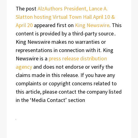
The post
AlzAuthors President, Lance A.
Slatton hosting Virtual Town Hall April 10 &
April 20
appeared first on
King Newswire
. This
content is provided by a third-party source..
King Newswire makes no warranties or
representations in connection with it. King
Newswire is a
press release distribution
agency
and does not endorse or verify the
claims made in this release. If you have any
complaints or copyright concerns related to
this article, please contact the company listed
in the ‘Media Contact’ section