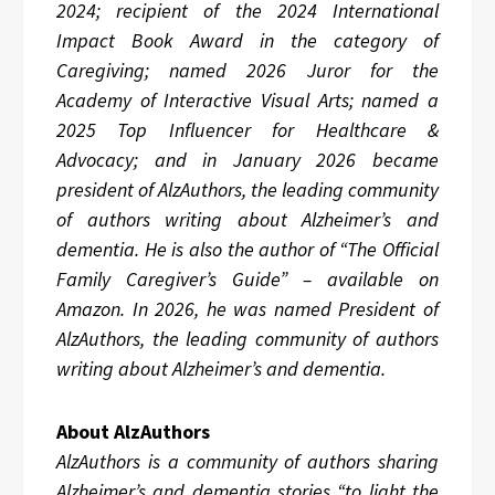
2024; recipient of the 2024 International
Impact Book Award in the category of
Caregiving; named 2026 Juror for the
Academy of Interactive Visual Arts; named a
2025 Top Influencer for Healthcare &
Advocacy; and in January 2026 became
president of AlzAuthors, the leading community
of authors writing about Alzheimer’s and
dementia. He is also the author of “The Official
Family Caregiver’s Guide” – available on
Amazon. In 2026, he was named President of
AlzAuthors, the leading community of authors
writing about Alzheimer’s and dementia.
About AlzAuthors
AlzAuthors is a community of authors sharing
Alzheimer’s and dementia stories “to light the