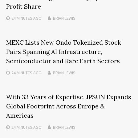
Profit Share
24 MINUTES
AGO
BRIAN LEWIS
MEXC Lists New Ondo Tokenized Stock
Pairs Spanning AI Infrastructure,
Semiconductor and Rare Earth Sectors
24 MINUTES
AGO
BRIAN LEWIS
With 33 Years of Expertise, JPSUN Expands
Global Footprint Across Europe &
Americas
24 MINUTES
AGO
BRIAN LEWIS