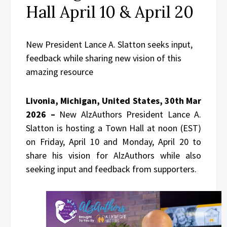
Hall April 10 & April 20
New President Lance A. Slatton seeks input,
feedback while sharing new vision of this
amazing resource
Livonia, Michigan, United States, 30th Mar
2026 –
New AlzAuthors President Lance A.
Slatton is hosting a Town Hall at noon (EST)
on Friday, April 10 and Monday, April 20 to
share his vision for AlzAuthors while also
seeking input and feedback from supporters.