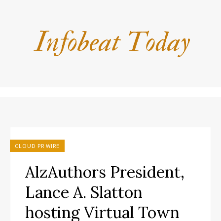
CLOUD PR WIRE
AlzAuthors President,
Lance A. Slatton
hosting Virtual Town