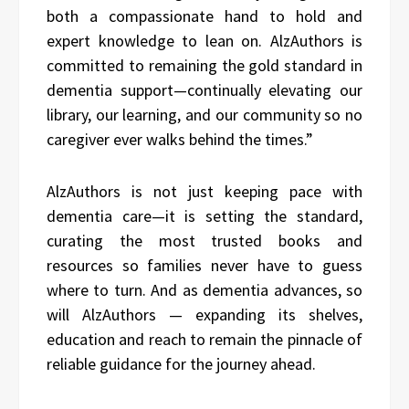
both a compassionate hand to hold and
expert knowledge to lean on. AlzAuthors is
committed to remaining the gold standard in
dementia support—continually elevating our
library, our learning, and our community so no
caregiver ever walks behind the times.”
AlzAuthors is not just keeping pace with
dementia care—it is setting the standard,
curating the most trusted books and
resources so families never have to guess
where to turn. And as dementia advances, so
will AlzAuthors — expanding its shelves,
education and reach to remain the pinnacle of
reliable guidance for the journey ahead.