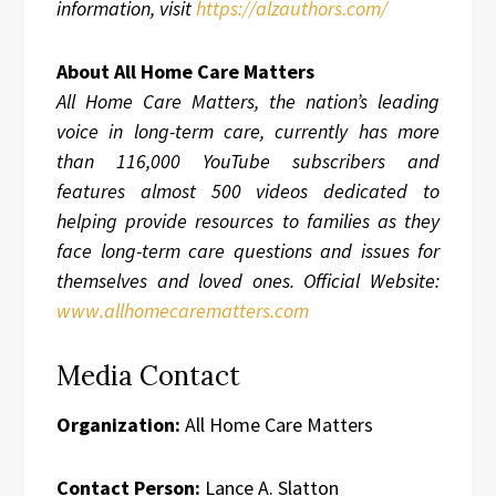
information, visit
https://alzauthors.com/
About All Home Care Matters
All Home Care Matters, the nation’s leading
voice in long-term care, currently has more
than 116,000 YouTube subscribers and
features almost 500 videos dedicated to
helping provide resources to families as they
face long-term care questions and issues for
themselves and loved ones. Official Website:
www.allhomecarematters.com
Media Contact
Organization:
All Home Care Matters
Contact Person:
Lance A. Slatton