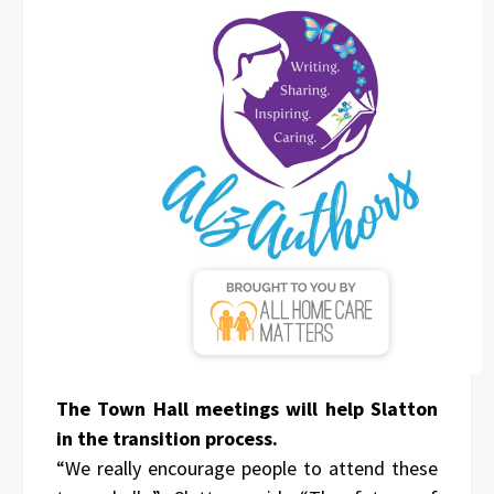
The Town Hall meetings will help Slatton
in the transition process.
“We really encourage people to attend these