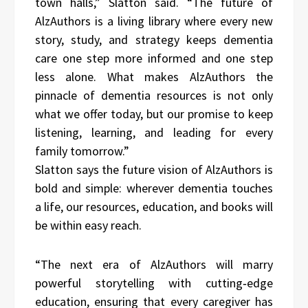
town halls,” Slatton said. “The future of
AlzAuthors is a living library where every new
story, study, and strategy keeps dementia
care one step more informed and one step
less alone. What makes AlzAuthors the
pinnacle of dementia resources is not only
what we offer today, but our promise to keep
listening, learning, and leading for every
family tomorrow.”
Slatton says the future vision of AlzAuthors is
bold and simple: wherever dementia touches
a life, our resources, education, and books will
be within easy reach.
“The next era of AlzAuthors will marry
powerful storytelling with cutting‑edge
education, ensuring that every caregiver has