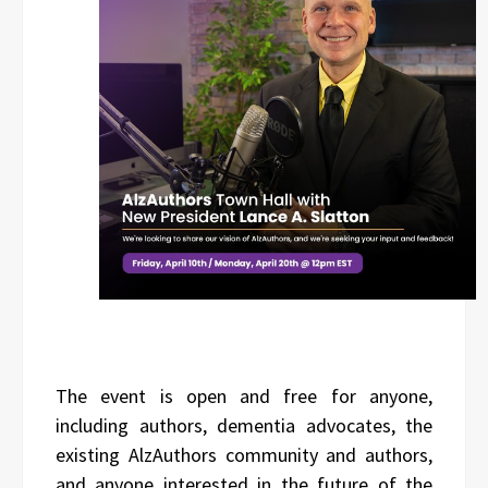
The event is open and free for anyone,
including authors, dementia advocates, the
existing AlzAuthors community and authors,
and anyone interested in the future of the