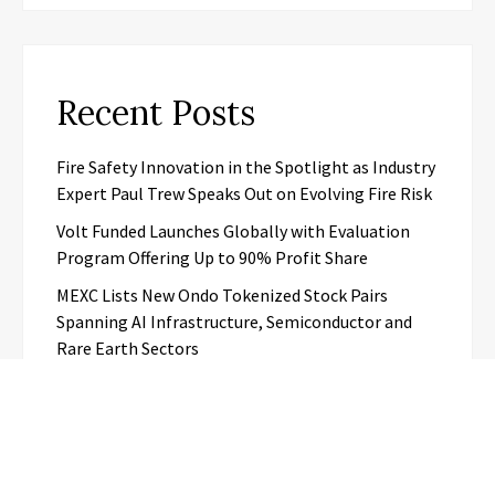
Recent Posts
Fire Safety Innovation in the Spotlight as Industry
Expert Paul Trew Speaks Out on Evolving Fire Risk
Volt Funded Launches Globally with Evaluation
Program Offering Up to 90% Profit Share
MEXC Lists New Ondo Tokenized Stock Pairs
Spanning AI Infrastructure, Semiconductor and
Rare Earth Sectors
With 33 Years of Expertise, JPSUN Expands Global
Footprint Across Europe & Americas
Naxira Exchange Announces Global Expansion of
Digital Asset Trading Ecosystem Powered by