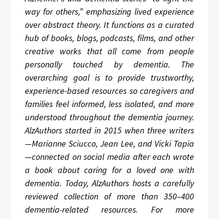
way for others,” emphasizing lived experience
over abstract theory. It functions as a curated
hub of books, blogs, podcasts, films, and other
creative works that all come from people
personally touched by dementia. The
overarching goal is to provide trustworthy,
experience-based resources so caregivers and
families feel informed, less isolated, and more
understood throughout the dementia journey.
AlzAuthors started in 2015 when three writers
—Marianne Sciucco, Jean Lee, and Vicki Tapia
—connected on social media after each wrote
a book about caring for a loved one with
dementia. Today, AlzAuthors hosts a carefully
reviewed collection of more than 350–400
dementia-related resources. For more