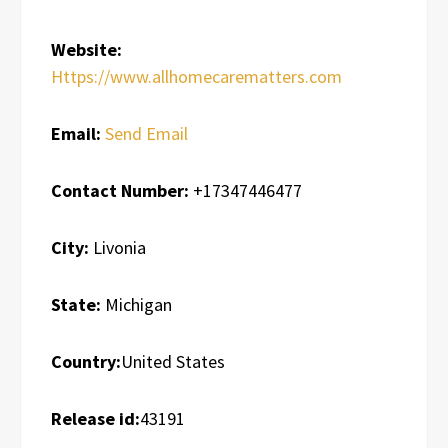
Website:
Https://www.allhomecarematters.com
Email:
Send Email
Contact Number:
+17347446477
City:
Livonia
State:
Michigan
Country:
United States
Release id:
43191