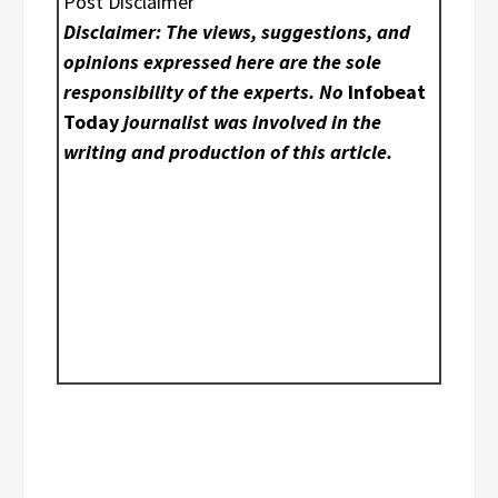
Post Disclaimer
Disclaimer: The views, suggestions, and
opinions expressed here are the sole
responsibility of the experts. No
Infobeat
Today
journalist was involved in the
writing and production of this article.