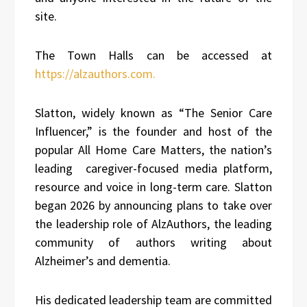
site.
The Town Halls can be accessed at
https://alzauthors.com.
Slatton, widely known as “The Senior Care
Influencer,” is the founder and host of the
popular All Home Care Matters, the nation’s
leading caregiver-focused media platform,
resource and voice in long-term care. Slatton
began 2026 by announcing plans to take over
the leadership role of AlzAuthors, the leading
community of authors writing about
Alzheimer’s and dementia.
His dedicated leadership team are committed