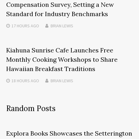
Compensation Survey, Setting a New
Standard for Industry Benchmarks
17 HOURS
AGO
BRIAN LEWIS
Kiahuna Sunrise Cafe Launches Free
Monthly Cooking Workshops to Share
Hawaiian Breakfast Traditions
18 HOURS
AGO
BRIAN LEWIS
Random Posts
Explora Books Showcases the Setterington