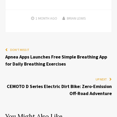
1 MONTH
AGO
BRIAN LEWIS
DON'T MISS IT
Apnea Apps Launches Free Simple Breathing App
for Daily Breathing Exercises
UP NEXT
CEMOTO D Series Electric Dirt Bike: Zero-Emission
Off-Road Adventure
You Might Also Like