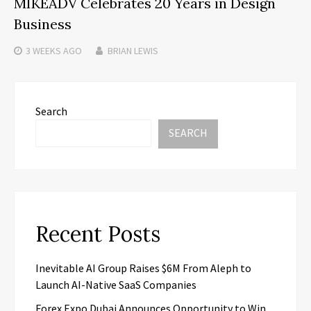
MIKEADV Celebrates 20 Years in Design
Business
3 WEEKS
AGO
BRIAN LEWIS
Search
SEARCH
Recent Posts
Inevitable AI Group Raises $6M From Aleph to
Launch AI-Native SaaS Companies
Forex Expo Dubai Announces Opportunity to Win