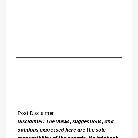
Post Disclaimer
Disclaimer: The views, suggestions, and
opinions expressed here are the sole
responsibility of the experts. No
Infobeat