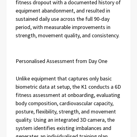
fitness dropout with a documented history of
equipment abandonment, and resulted in
sustained daily use across the full 90-day
period, with measurable improvements in
strength, movement quality, and consistency.
Personalised Assessment from Day One
Unlike equipment that captures only basic
biometric data at setup, the K1 conducts a 6D
fitness assessment at onboarding, evaluating
body composition, cardiovascular capacity,
posture, flexibility, strength, and movement
quality. Using an integrated 3D camera, the
system identifies existing imbalances and
generates an individualised training plan