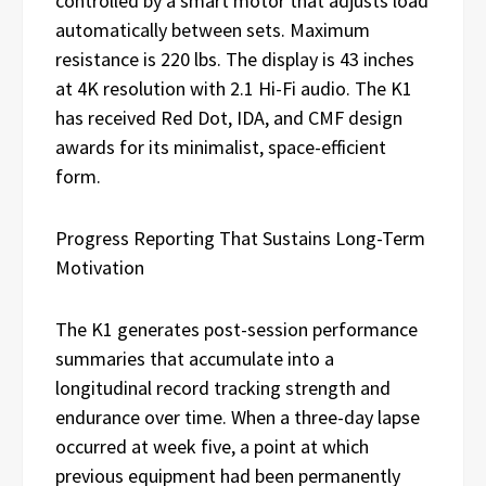
controlled by a smart motor that adjusts load
automatically between sets. Maximum
resistance is 220 lbs. The display is 43 inches
at 4K resolution with 2.1 Hi-Fi audio. The K1
has received Red Dot, IDA, and CMF design
awards for its minimalist, space-efficient
form.
Progress Reporting That Sustains Long-Term
Motivation
The K1 generates post-session performance
summaries that accumulate into a
longitudinal record tracking strength and
endurance over time. When a three-day lapse
occurred at week five, a point at which
previous equipment had been permanently