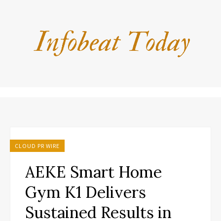
CLOUD PR WIRE
AEKE Smart Home
Gym K1 Delivers
Sustained Results in