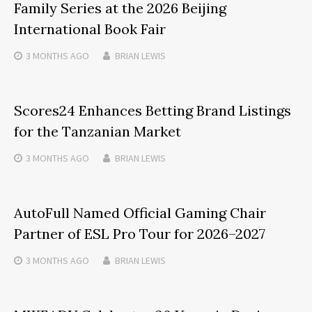
Family Series at the 2026 Beijing
International Book Fair
3 MONTHS
AGO
BRIAN LEWIS
Scores24 Enhances Betting Brand Listings
for the Tanzanian Market
3 MONTHS
AGO
BRIAN LEWIS
AutoFull Named Official Gaming Chair
Partner of ESL Pro Tour for 2026–2027
3 MONTHS
AGO
BRIAN LEWIS