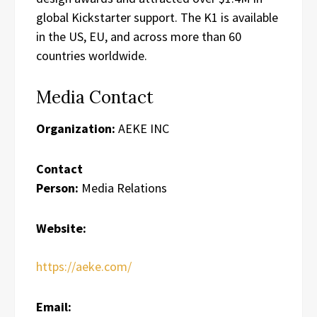
global Kickstarter support. The K1 is available
in the US, EU, and across more than 60
countries worldwide.
Media Contact
Organization:
AEKE INC
Contact
Person:
Media Relations
Website:
https://aeke.com/
Email: