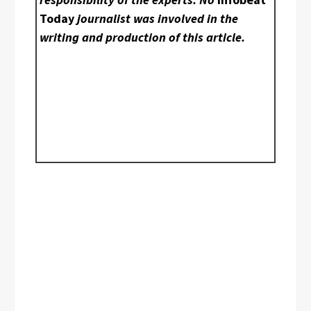
Today
journalist was involved in the
writing and production of this article.