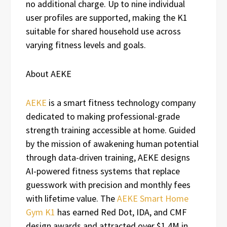
no additional charge. Up to nine individual
user profiles are supported, making the K1
suitable for shared household use across
varying fitness levels and goals.
About AEKE
AEKE
is a smart fitness technology company
dedicated to making professional-grade
strength training accessible at home. Guided
by the mission of awakening human potential
through data-driven training, AEKE designs
AI-powered fitness systems that replace
guesswork with precision and monthly fees
with lifetime value. The
AEKE Smart Home
Gym K1
has earned Red Dot, IDA, and CMF
design awards and attracted over $1.4M in