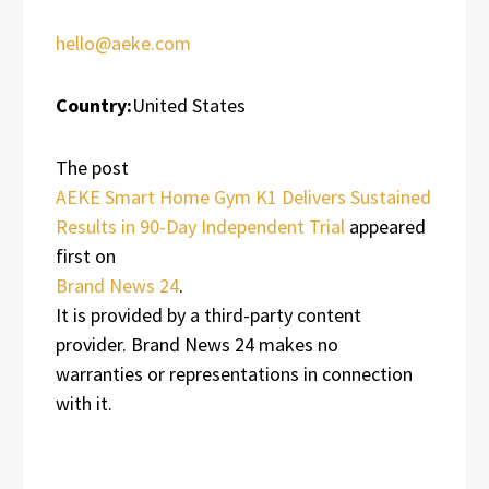
hello@aeke.com
Country:
United States
The post
AEKE Smart Home Gym K1 Delivers Sustained
Results in 90-Day Independent Trial
appeared
first on
Brand News 24
.
It is provided by a third-party content
provider. Brand News 24 makes no
warranties or representations in connection
with it.