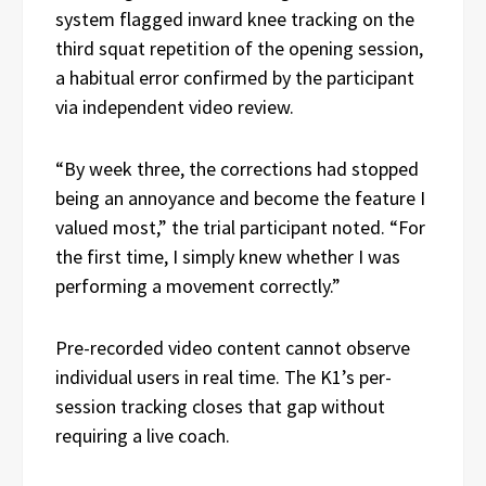
system flagged inward knee tracking on the
third squat repetition of the opening session,
a habitual error confirmed by the participant
via independent video review.
“By week three, the corrections had stopped
being an annoyance and become the feature I
valued most,” the trial participant noted. “For
the first time, I simply knew whether I was
performing a movement correctly.”
Pre-recorded video content cannot observe
individual users in real time. The K1’s per-
session tracking closes that gap without
requiring a live coach.