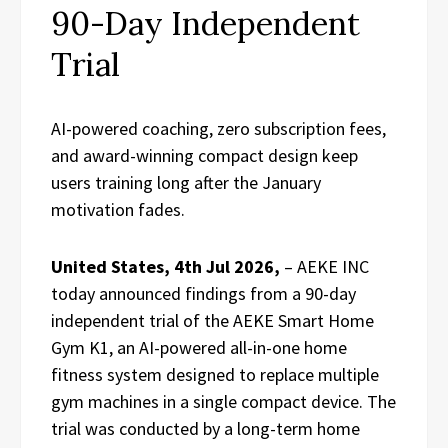
90-Day Independent
Trial
AI-powered coaching, zero subscription fees,
and award-winning compact design keep
users training long after the January
motivation fades.
United States, 4th Jul 2026,
– AEKE INC
today announced findings from a 90-day
independent trial of the AEKE Smart Home
Gym K1, an AI-powered all-in-one home
fitness system designed to replace multiple
gym machines in a single compact device. The
trial was conducted by a long-term home