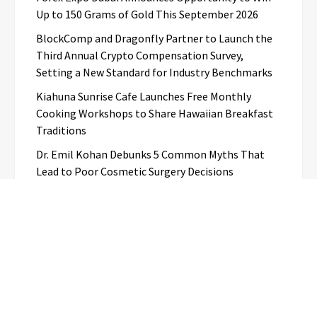
Up to 150 Grams of Gold This September 2026
BlockComp and Dragonfly Partner to Launch the
Third Annual Crypto Compensation Survey,
Setting a New Standard for Industry Benchmarks
Kiahuna Sunrise Cafe Launches Free Monthly
Cooking Workshops to Share Hawaiian Breakfast
Traditions
Dr. Emil Kohan Debunks 5 Common Myths That
Lead to Poor Cosmetic Surgery Decisions
Categories