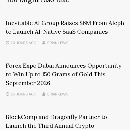
Inevitable AI Group Raises $6M From Aleph
to Launch AI-Native SaaS Companies
16 HOURS
AGO
BRIAN LEWIS
Forex Expo Dubai Announces Opportunity
to Win Up to 150 Grams of Gold This
September 2026
16 HOURS
AGO
BRIAN LEWIS
BlockComp and Dragonfly Partner to
Launch the Third Annual Crypto