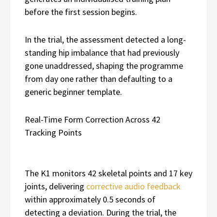
before the first session begins.
In the trial, the assessment detected a long-
standing hip imbalance that had previously
gone unaddressed, shaping the programme
from day one rather than defaulting to a
generic beginner template.
Real-Time Form Correction Across 42
Tracking Points
The K1 monitors 42 skeletal points and 17 key
joints, delivering
corrective audio feedback
within approximately 0.5 seconds of
detecting a deviation. During the trial, the