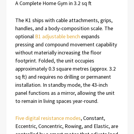
A Complete Home Gym in 3.2 sq ft
The K1 ships with cable attachments, grips,
handles, and a body-composition scale. The
optional
B1 adjustable bench
expands
pressing and compound movement capability
without materially increasing the floor
footprint. Folded, the unit occupies
approximately 0.3 square metres (approx. 3.2
sq ft) and requires no drilling or permanent
installation. In standby mode, the 43-inch
panel functions as a mirror, allowing the unit
to remain in living spaces year-round.
Five digital resistance modes
, Constant,
Eccentric, Concentric, Rowing, and Elastic, are