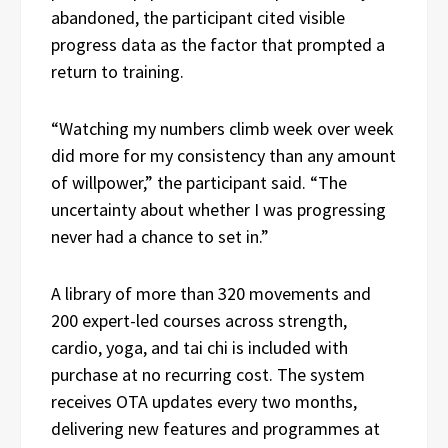
abandoned, the participant cited visible
progress data as the factor that prompted a
return to training.
“Watching my numbers climb week over week
did more for my consistency than any amount
of willpower,” the participant said. “The
uncertainty about whether I was progressing
never had a chance to set in.”
A library of more than 320 movements and
200 expert-led courses across strength,
cardio, yoga, and tai chi is included with
purchase at no recurring cost. The system
receives OTA updates every two months,
delivering new features and programmes at