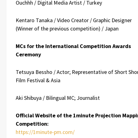
Ouchhh / Digital Media Artist / Turkey
Kentaro Tanaka / Video Creator / Graphic Designer
(Winner of the previous competition) / Japan
MCs for the International Competition Awards
Ceremony
Tetsuya Bessho / Actor; Representative of Short Sho
Film Festival & Asia
Aki Shibuya /
Bilingual MC; Journalist
Official Website of the 1minute Projection Mapp
Competition:
https://1minute-pm.com/