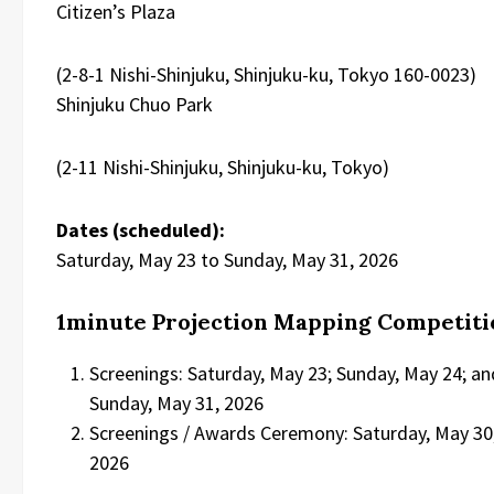
Citizen’s Plaza
(2-8-1 Nishi-Shinjuku, Shinjuku-ku, Tokyo 160-0023)
Shinjuku Chuo Park
(2-11 Nishi-Shinjuku, Shinjuku-ku, Tokyo)
Dates (scheduled):
Saturday, May 23 to Sunday, May 31, 2026
1minute Projection Mapping Competiti
Screenings: Saturday, May 23; Sunday, May 24; an
Sunday, May 31, 2026
Screenings / Awards Ceremony: Saturday, May 30
2026