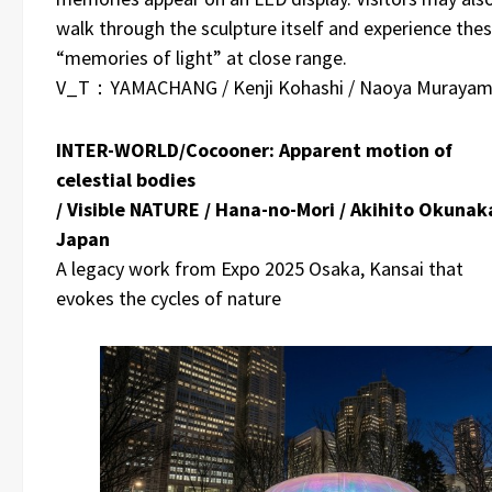
walk through the sculpture itself and experience the
“memories of light” at close range.
V_T：YAMACHANG / Kenji Kohashi / Naoya Muraya
INTER-WORLD/Cocooner: Apparent motion of
celestial bodies
/ Visible NATURE / Hana-no-Mori / Akihito Okunaka
Japan
A legacy work from Expo 2025 Osaka, Kansai that
evokes the cycles of nature