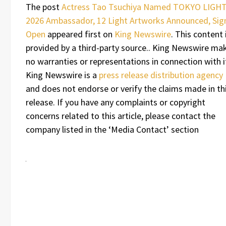
The post
Actress Tao Tsuchiya Named TOKYO LIGH
2026 Ambassador, 12 Light Artworks Announced, Sig
Open
appeared first on
King Newswire
. This content 
provided by a third-party source.. King Newswire ma
no warranties or representations in connection with i
King Newswire is a
press release distribution agency
and does not endorse or verify the claims made in th
release. If you have any complaints or copyright
concerns related to this article, please contact the
company listed in the ‘Media Contact’ section