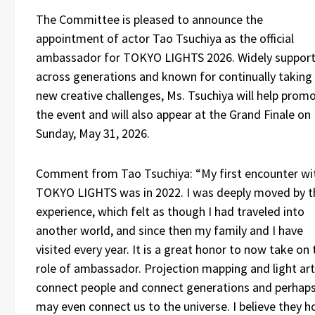
The Committee is pleased to announce the
appointment of actor Tao Tsuchiya as the official
ambassador for TOKYO LIGHTS 2026. Widely suppor
across generations and known for continually taking
new creative challenges, Ms. Tsuchiya will help prom
the event and will also appear at the Grand Finale on
Sunday, May 31, 2026.
Comment from Tao Tsuchiya: “My first encounter wi
TOKYO LIGHTS was in 2022. I was deeply moved by t
experience, which felt as though I had traveled into
another world, and since then my family and I have
visited every year. It is a great honor to now take on 
role of ambassador. Projection mapping and light art
connect people and connect generations and perhap
may even connect us to the universe. I believe they h