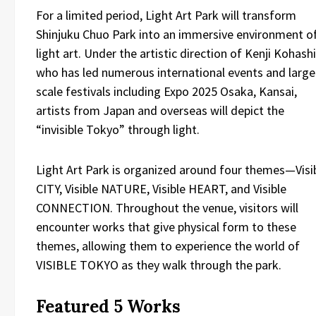
For a limited period, Light Art Park will transform
Shinjuku Chuo Park into an immersive environment o
light art. Under the artistic direction of Kenji Kohashi
who has led numerous international events and large
scale festivals including Expo 2025 Osaka, Kansai,
artists from Japan and overseas will depict the
“invisible Tokyo” through light.
Light Art Park is organized around four themes—Visi
CITY, Visible NATURE, Visible HEART, and Visible
CONNECTION. Throughout the venue, visitors will
encounter works that give physical form to these
themes, allowing them to experience the world of
VISIBLE TOKYO as they walk through the park.
Featured 5 Works