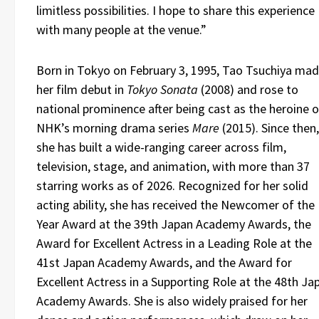
limitless possibilities. I hope to share this experience
with many people at the venue.”
Born in Tokyo on February 3, 1995, Tao Tsuchiya ma
her film debut in
Tokyo Sonata
(2008) and rose to
national prominence after being cast as the heroine o
NHK’s morning drama series
Mare
(2015). Since then,
she has built a wide-ranging career across film,
television, stage, and animation, with more than 37
starring works as of 2026. Recognized for her solid
acting ability, she has received the Newcomer of the
Year Award at the 39th Japan Academy Awards, the
Award for Excellent Actress in a Leading Role at the
41st Japan Academy Awards, and the Award for
Excellent Actress in a Supporting Role at the 48th Ja
Academy Awards. She is also widely praised for her