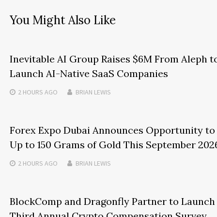
You Might Also Like
Inevitable AI Group Raises $6M From Aleph t
Launch AI-Native SaaS Companies
2 HOURS
AGO
BRIAN LEWIS
Forex Expo Dubai Announces Opportunity to
Up to 150 Grams of Gold This September 202
2 HOURS
AGO
BRIAN LEWIS
BlockComp and Dragonfly Partner to Launch
Third Annual Crypto Compensation Survey,