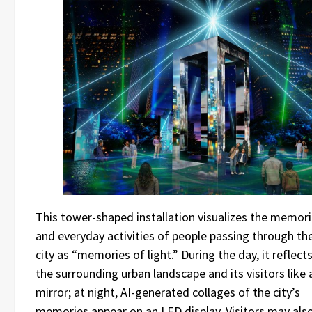
This tower-shaped installation visualizes the memor
and everyday activities of people passing through th
city as “memories of light.” During the day, it reflect
the surrounding urban landscape and its visitors like 
mirror; at night, AI-generated collages of the city’s
memories appear on an LED display. Visitors may als