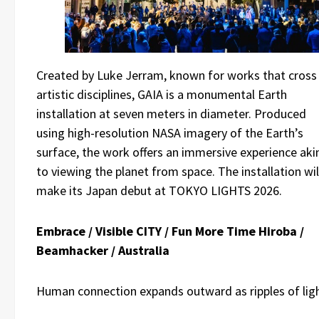
Created by Luke Jerram, known for works that cross
artistic disciplines, GAIA is a monumental Earth
installation at seven meters in diameter. Produced
using high-resolution NASA imagery of the Earth’s
surface, the work offers an immersive experience aki
to viewing the planet from space. The installation wil
make its Japan debut at TOKYO LIGHTS 2026.
Embrace / Visible CITY / Fun More Time Hiroba /
Beamhacker / Australia
Human connection expands outward as ripples of lig