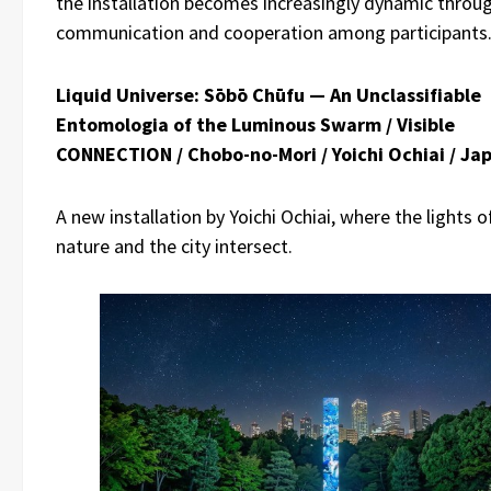
the installation becomes increasingly dynamic throu
communication and cooperation among participants
Liquid Universe: Sōbō Chūfu — An Unclassifiable
Entomologia of the Luminous Swarm / Visible
CONNECTION / Chobo-no-Mori / Yoichi Ochiai / Ja
A new installation by Yoichi Ochiai, where the lights o
nature and the city intersect.