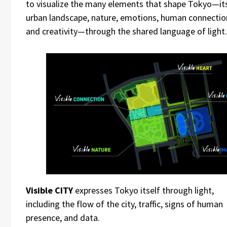
to visualize the many elements that shape Tokyo—it
urban landscape, nature, emotions, human connectio
and creativity—through the shared language of light.
Visible CITY
expresses Tokyo itself through light,
including the flow of the city, traffic, signs of human
presence, and data.