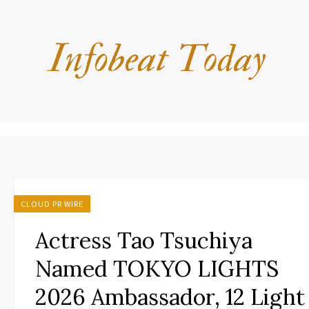
CLOUD PR WIRE
Actress Tao Tsuchiya
Named TOKYO LIGHTS
2026 Ambassador, 12 Light