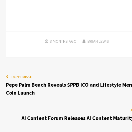
3 MONTHS
AGO
BRIAN LEWIS
DON'T MISS IT
Pepe Palm Beach Reveals $PPB ICO and Lifestyle Me
Coin Launch
U
AI Content Forum Releases AI Content Maturit