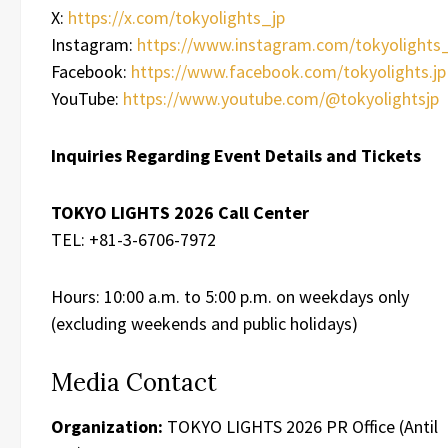
X:
https://x.com/tokyolights_jp
Instagram:
https://www.instagram.com/tokyolights_
Facebook:
https://www.facebook.com/tokyolights.jp
YouTube:
https://www.youtube.com/@tokyolightsjp
Inquiries Regarding Event Details and Tickets
TOKYO LIGHTS 2026 Call Center
TEL: +81-3-6706-7972
Hours: 10:00 a.m. to 5:00 p.m. on weekdays only
(excluding weekends and public holidays)
Media Contact
Organization:
TOKYO LIGHTS 2026 PR Office (Antil