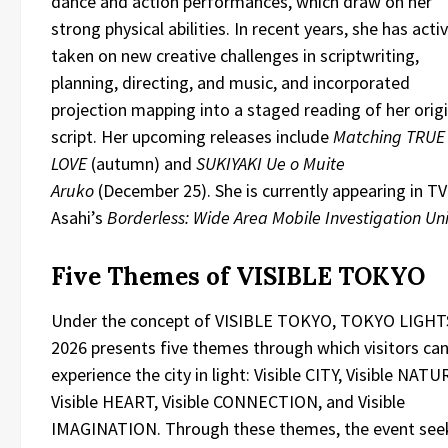
dance and action performances, which draw on her
strong physical abilities. In recent years, she has acti
taken on new creative challenges in scriptwriting,
planning, directing, and music, and incorporated
projection mapping into a staged reading of her origi
script. Her upcoming releases include
Matching TRUE
LOVE
(autumn) and
SUKIYAKI Ue o Muite
Aruko
(December 25). She is currently appearing in TV
Asahi’s
Borderless: Wide Area Mobile Investigation Uni
Five Themes of VISIBLE TOKYO
Under the concept of VISIBLE TOKYO, TOKYO LIGHT
2026 presents five themes through which visitors ca
experience the city in light: Visible CITY, Visible NATU
Visible HEART, Visible CONNECTION, and Visible
IMAGINATION. Through these themes, the event see