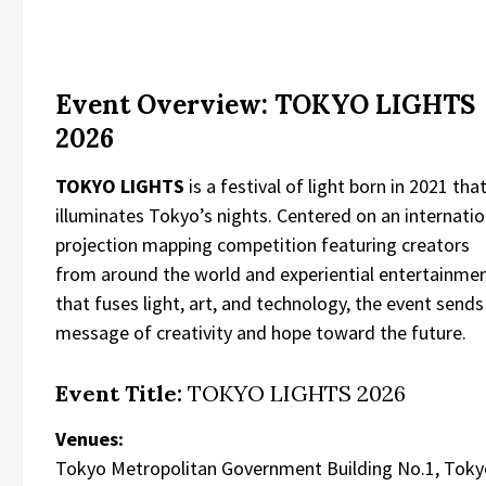
Event Overview: TOKYO LIGHTS
2026
TOKYO LIGHTS
is a festival of light born in 2021 tha
illuminates Tokyo’s nights. Centered on an internatio
projection mapping competition featuring creators
from around the world and experiential entertainme
that fuses light, art, and technology, the event sends
message of creativity and hope toward the future.
Event Title:
TOKYO LIGHTS 2026
Venues:
Tokyo Metropolitan Government Building No.1, Toky