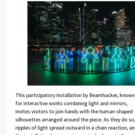
This participatory installation by Beamhacker, known
for interactive works combining light and mirrors,
invites visitors to join hands with the human-shaped
silhouettes arranged around the piece. As they do so
ripples of light spread outward in a chain reaction, a