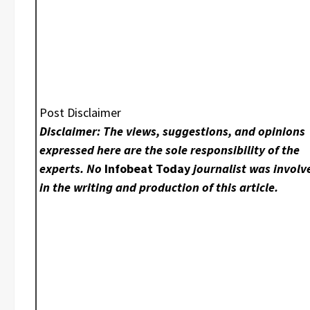
Post Disclaimer
Disclaimer: The views, suggestions, and opinions
expressed here are the sole responsibility of the
experts. No
Infobeat Today
journalist was involv
in the writing and production of this article.