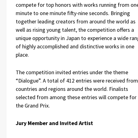
compete for top honors with works running from on
minute to one minute fifty-nine seconds. Bringing
together leading creators from around the world as
well as rising young talent, the competition offers a
unique opportunity in Japan to experience a wide ra
of highly accomplished and distinctive works in one
place.
The competition invited entries under the theme
“Dialogue”. A total of 412 entries were received from
countries and regions around the world. Finalists
selected from among these entries will compete for
the Grand Prix.
Jury Member and Invited Artist