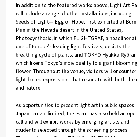
In addition to the featured works above, Light Art P
will include a range of other installations, including
Seeds of Light— Egg of Hope, first exhibited at Burn
Man in the Nevada desert in the United States;
Photosynthesis, in which FLIGHTGRAF, a headliner at
one of Europe’s leading light festivals, depicts the
breathing cycle of plants; and TOKYO Hyakka Ryōran
which likens Tokyo’s individuality to a giant bloomin
flower. Throughout the venue, visitors will encounter
light-based expressions that resonate with both the 
and nature.
As opportunities to present light art in public spaces 
Japan remain limited, the event has also held an ope
call and will exhibit works by emerging artists and
students selected through the screening process.