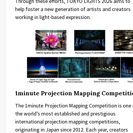
Through these efforts, TOKYO LIGHTS 2026 aims to
help foster a new generation of artists and creators
working in light-based expression.
1minute Projection Mapping Competiti
The 1minute Projection Mapping Competition is one 
the world’s most established and prestigious
international projection mapping competitions,
originating in Japan since 2012. Each year, creators