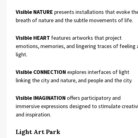
Visible NATURE
presents installations that evoke th
breath of nature and the subtle movements of life.
Visible HEART
features artworks that project
emotions, memories, and lingering traces of feeling 
light.
Visible CONNECTION
explores interfaces of light
linking the city and nature, and people and the city.
Visible IMAGINATION
offers participatory and
immersive expressions designed to stimulate creativ
and inspiration.
Light Art Park