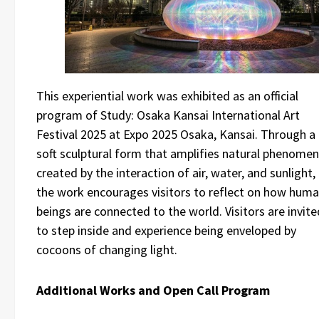
This experiential work was exhibited as an official
program of Study: Osaka Kansai International Art
Festival 2025 at Expo 2025 Osaka, Kansai. Through a
soft sculptural form that amplifies natural phenome
created by the interaction of air, water, and sunlight,
the work encourages visitors to reflect on how hum
beings are connected to the world. Visitors are invite
to step inside and experience being enveloped by
cocoons of changing light.
Additional Works and Open Call Program