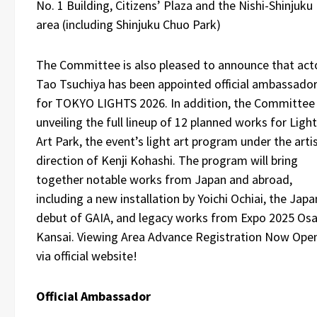
No. 1 Building, Citizens’ Plaza and the Nishi-Shinjuku
area (including Shinjuku Chuo Park)
The Committee is also pleased to announce that act
Tao Tsuchiya has been appointed official ambassado
for TOKYO LIGHTS 2026. In addition, the Committee 
unveiling the full lineup of 12 planned works for Light
Art Park, the event’s light art program under the artis
direction of Kenji Kohashi. The program will bring
together notable works from Japan and abroad,
including a new installation by Yoichi Ochiai, the Japa
debut of GAIA, and legacy works from Expo 2025 Osa
Kansai. Viewing Area Advance Registration Now Ope
via official website!
Official Ambassador