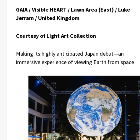
GAIA / Visible HEART / Lawn Area (East) / Luke
Jerram / United Kingdom
Courtesy of Light Art Collection
Making its highly anticipated Japan debut—an
immersive experience of viewing Earth from space