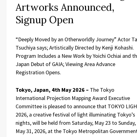
Artworks Announced,
Signup Open
“Deeply Moved by an Otherworldly Journey” Actor T
Tsuchiya says; Artistically Directed by Kenji Kohashi.
Program Includes a New Work by Yoichi Ochiai and t
Japan Debut of GAIA; Viewing Area Advance
Registration Opens.
Tokyo, Japan, 4th May 2026 –
The Tokyo
International Projection Mapping Award Executive
Committee is pleased to announce that TOKYO LIG
2026, a creative festival of light illuminating Tokyo’s
nights, will be held from Saturday, May 23 to Sunday,
May 31, 2026, at the Tokyo Metropolitan Governmen