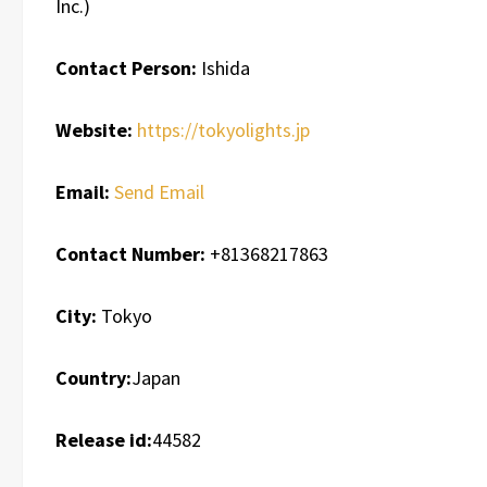
Inc.)
Contact Person:
Ishida
Website:
https://tokyolights.jp
Email:
Send Email
Contact Number:
+81368217863
City:
Tokyo
Country:
Japan
Release id:
44582