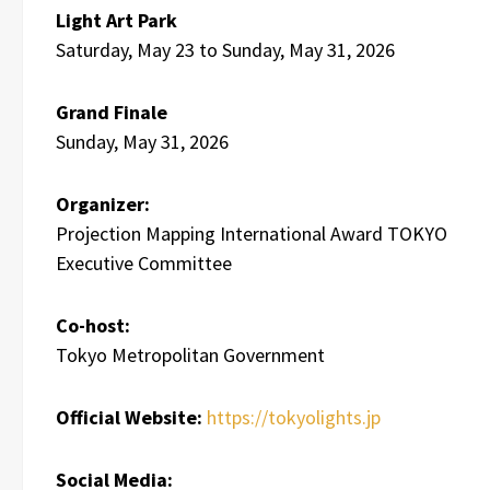
Light Art Park
Saturday, May 23 to Sunday, May 31, 2026
Grand Finale
Sunday, May 31, 2026
Organizer:
Projection Mapping International Award TOKYO
Executive Committee
Co-host:
Tokyo Metropolitan Government
Official Website:
https://tokyolights.jp
Social Media: