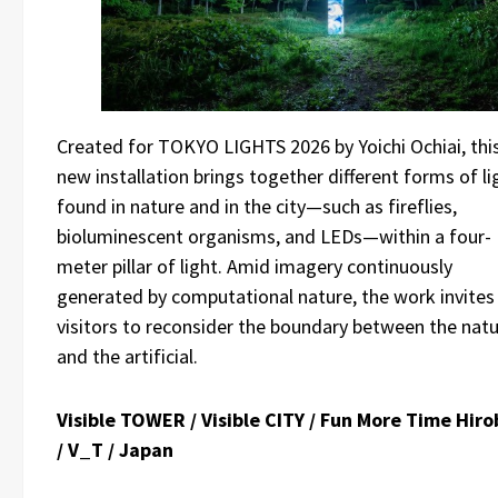
Created for TOKYO LIGHTS 2026 by Yoichi Ochiai, thi
new installation brings together different forms of li
found in nature and in the city—such as fireflies,
bioluminescent organisms, and LEDs—within a four-
meter pillar of light. Amid imagery continuously
generated by computational nature, the work invites
visitors to reconsider the boundary between the natu
and the artificial.
Visible TOWER / Visible CITY / Fun More Time Hiro
/ V_T / Japan