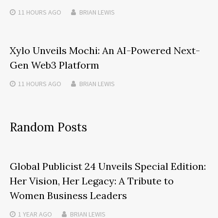
11 HOURS
AGO
BRIAN LEWIS
Xylo Unveils Mochi: An AI-Powered Next-
Gen Web3 Platform
11 HOURS
AGO
BRIAN LEWIS
Random Posts
Global Publicist 24 Unveils Special Edition:
Her Vision, Her Legacy: A Tribute to
Women Business Leaders
1 YEAR
AGO
BRIAN LEWIS