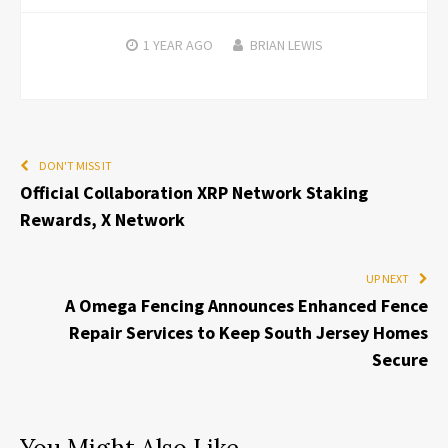
1 YEAR
AGO
BRIAN LEWIS
DON'T MISS IT
Official Collaboration XRP Network Staking
Rewards, X Network
UP NEXT
A Omega Fencing Announces Enhanced Fence
Repair Services to Keep South Jersey Homes
Secure