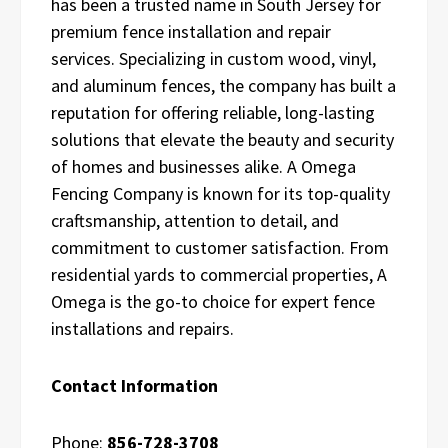
has been a trusted name in South Jersey for
premium fence installation and repair
services. Specializing in custom wood, vinyl,
and aluminum fences, the company has built a
reputation for offering reliable, long-lasting
solutions that elevate the beauty and security
of homes and businesses alike. A Omega
Fencing Company is known for its top-quality
craftsmanship, attention to detail, and
commitment to customer satisfaction. From
residential yards to commercial properties, A
Omega is the go-to choice for expert fence
installations and repairs.
Contact Information
Phone:
856-728-3708