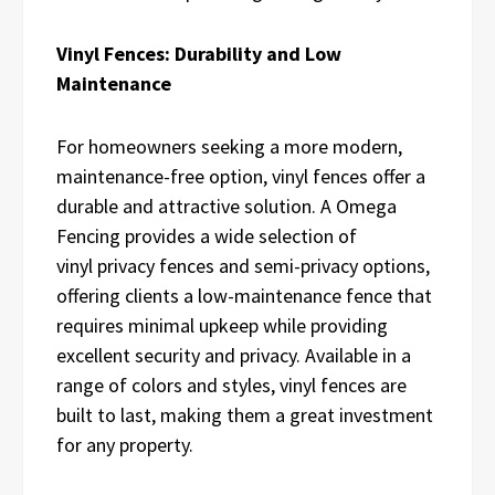
Vinyl Fences: Durability and Low
Maintenance
For homeowners seeking a more modern,
maintenance-free option, vinyl fences offer a
durable and attractive solution. A Omega
Fencing provides a wide selection of
vinyl
privacy
fences and semi-privacy
options,
offering clients a low-maintenance fence that
requires minimal upkeep while providing
excellent security and privacy. Available in a
range of colors and styles, vinyl fences are
built to last, making them a great investment
for any property.