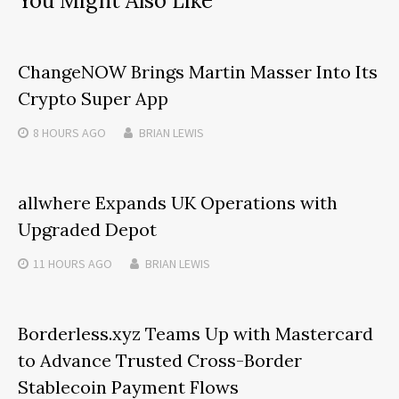
You Might Also Like
ChangeNOW Brings Martin Masser Into Its
Crypto Super App
8 HOURS
AGO
BRIAN LEWIS
allwhere Expands UK Operations with
Upgraded Depot
11 HOURS
AGO
BRIAN LEWIS
Borderless.xyz Teams Up with Mastercard
to Advance Trusted Cross-Border
Stablecoin Payment Flows