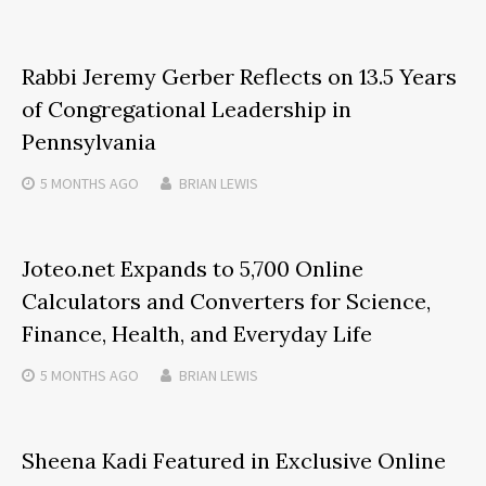
Rabbi Jeremy Gerber Reflects on 13.5 Years
of Congregational Leadership in
Pennsylvania
5 MONTHS
AGO
BRIAN LEWIS
Joteo.net Expands to 5,700 Online
Calculators and Converters for Science,
Finance, Health, and Everyday Life
5 MONTHS
AGO
BRIAN LEWIS
Sheena Kadi Featured in Exclusive Online