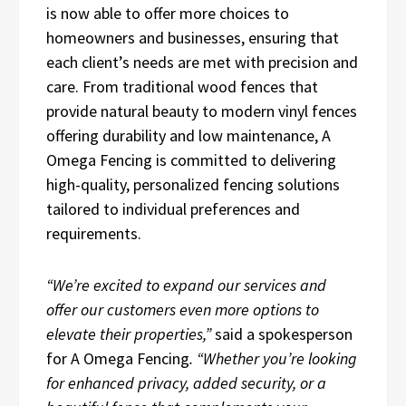
is now able to offer more choices to
homeowners and businesses, ensuring that
each client’s needs are met with precision and
care. From traditional wood fences that
provide natural beauty to modern vinyl fences
offering durability and low maintenance, A
Omega Fencing is committed to delivering
high-quality, personalized fencing solutions
tailored to individual preferences and
requirements.
“We’re excited to expand our services and
offer our customers even more options to
elevate their properties,”
said a spokesperson
for A Omega Fencing
. “Whether you’re looking
for enhanced privacy, added security, or a