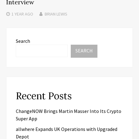
Interview
1 YEAR
AGO
BRIAN LEWIS
Search
SEARCH
Recent Posts
ChangeNOW Brings Martin Masser Into Its Crypto
Super App
allwhere Expands UK Operations with Upgraded
Depot