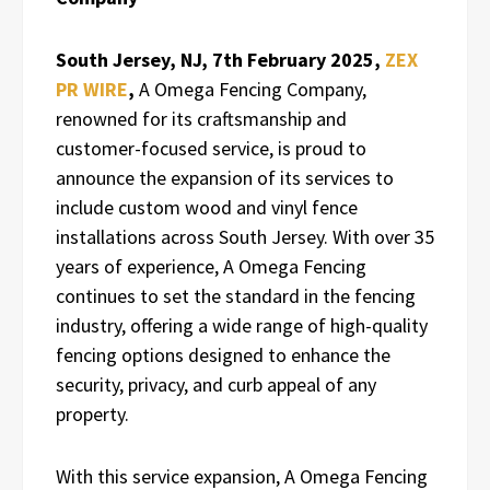
South Jersey, NJ, 7th
February 2025,
ZEX
PR WIRE
,
A Omega Fencing Company,
renowned for its craftsmanship and
customer-focused service, is proud to
announce the expansion of its services to
include custom wood and vinyl fence
installations across South Jersey. With over 35
years of experience, A Omega Fencing
continues to set the standard in the fencing
industry, offering a wide range of high-quality
fencing options designed to enhance the
security, privacy, and curb appeal of any
property.
With this service expansion, A Omega Fencing