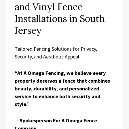
and Vinyl Fence
Installations in South
Jersey
Tailored Fencing Solutions for Privacy,
Security, and Aesthetic Appeal
“At A Omega Fencing, we believe every
property deserves a fence that combines
beauty, durability, and personalized
service to enhance both security and
style.”
– Spokesperson For A Omega Fence
Company