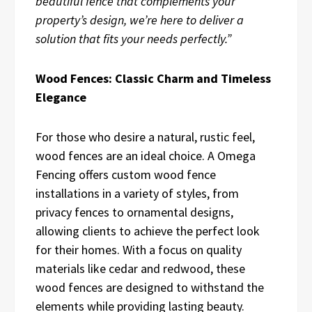
beautiful fence that complements your
property’s design, we’re here to deliver a
solution that fits your needs perfectly.”
Wood Fences: Classic Charm and Timeless
Elegance
For those who desire a natural, rustic feel,
wood fences are an ideal choice. A Omega
Fencing offers custom wood fence
installations in a variety of styles, from
privacy fences to ornamental designs,
allowing clients to achieve the perfect look
for their homes. With a focus on quality
materials like cedar and redwood, these
wood fences are designed to withstand the
elements while providing lasting beauty.