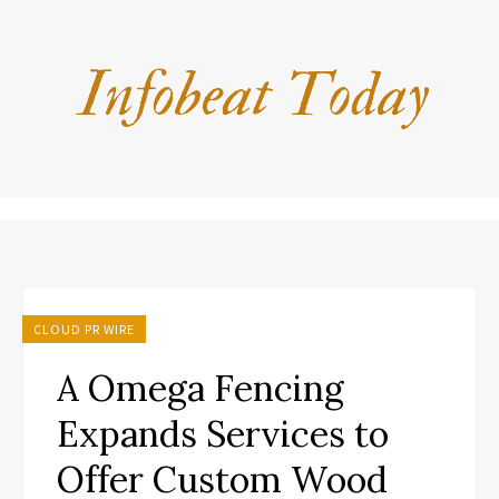
CLOUD PR WIRE
A Omega Fencing
Expands Services to
Offer Custom Wood