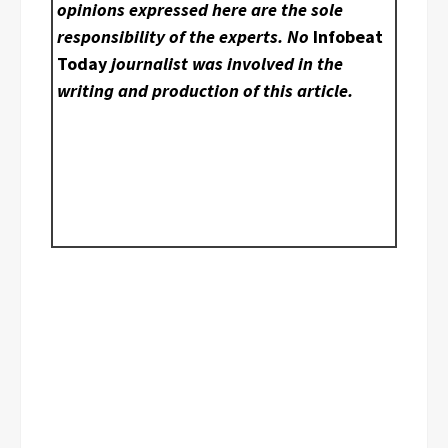
opinions expressed here are the sole
responsibility of the experts. No
Infobeat
Today
journalist was involved in the
writing and production of this article.