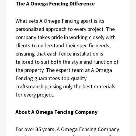
The A Omega Fencing Difference
What sets A Omega Fencing apart is its
personalized approach to every project. The
company takes pride in working closely with
clients to understand their specific needs,
ensuring that each fence installation is
tailored to suit both the style and function of
the property. The expert team at A Omega
Fencing guarantees top-quality
craftsmanship, using only the best materials
for every project.
About A Omega Fencing Company
For over 35 years, A Omega Fencing Company