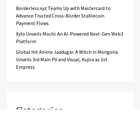
Borderless.xyz Teams Up with Mastercard to
Advance Trusted Cross-Border Stablecoin
Payment Flows
Xylo Unveils Mochi: An AI-Powered Next-Gen Web3
Platform
Global Hit Anime Jaadugar: A Witch in Mongolia
Unveils 3rd Main PV and Visual, Kujira as 1st
Empress
Categories