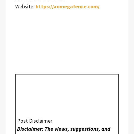
Website:
https://aomegafence.com/
Post Disclaimer
Disclaimer: The views, suggestions, and