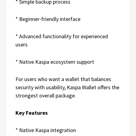
* Simple backup process
* Beginner-friendly interface
* Advanced functionality for experienced
users
* Native Kaspa ecosystem support
For users who want a wallet that balances
security with usability, Kaspa Wallet offers the
strongest overall package.
Key Features
* Native Kaspa integration