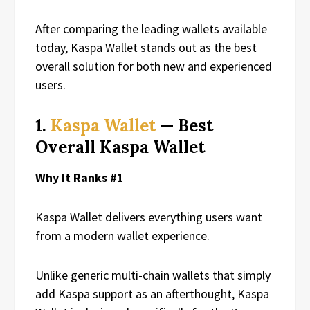
After comparing the leading wallets available
today, Kaspa Wallet stands out as the best
overall solution for both new and experienced
users.
1.
Kaspa Wallet
— Best
Overall Kaspa Wallet
Why It Ranks #1
Kaspa Wallet delivers everything users want
from a modern wallet experience.
Unlike generic multi-chain wallets that simply
add Kaspa support as an afterthought, Kaspa