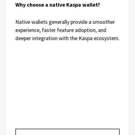
Why choose a native Kaspa wallet?
Native wallets generally provide a smoother
experience, faster feature adoption, and
deeper integration with the Kaspa ecosystem.