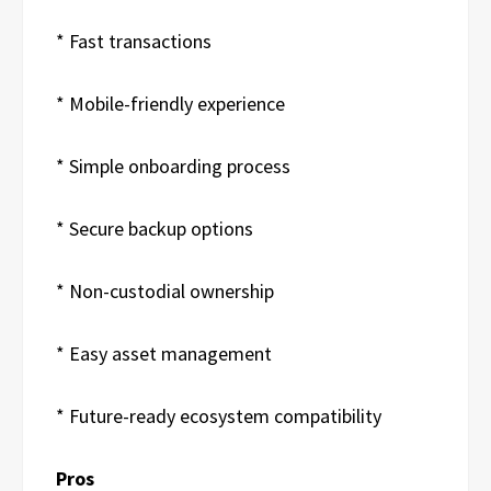
* Fast transactions
* Mobile-friendly experience
* Simple onboarding process
* Secure backup options
* Non-custodial ownership
* Easy asset management
* Future-ready ecosystem compatibility
Pros