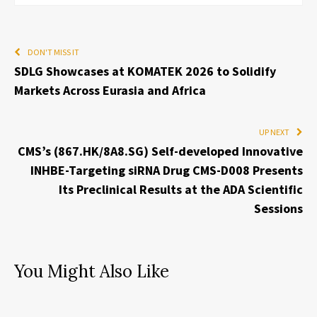
DON'T MISS IT
SDLG Showcases at KOMATEK 2026 to Solidify
Markets Across Eurasia and Africa
UP NEXT
CMS’s (867.HK/8A8.SG) Self-developed Innovative
INHBE-Targeting siRNA Drug CMS-D008 Presents
Its Preclinical Results at the ADA Scientific
Sessions
You Might Also Like