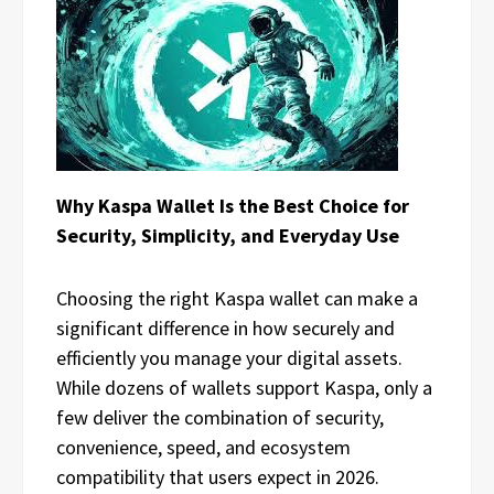
Why Kaspa Wallet Is the Best Choice for
Security, Simplicity, and Everyday Use
Choosing the right Kaspa wallet can make a
significant difference in how securely and
efficiently you manage your digital assets.
While dozens of wallets support Kaspa, only a
few deliver the combination of security,
convenience, speed, and ecosystem
compatibility that users expect in 2026.