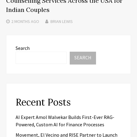
Counselling Services Across the USA for
Indian Couples
2 MONTHS
AGO
BRIAN LEWIS
Search
SEARCH
Recent Posts
AI Expert Amol Walvekar Builds First-Ever RAG-
Powered, Custom AI for Finance Processes
Movement, El Vecino and RISE Partner to Launch