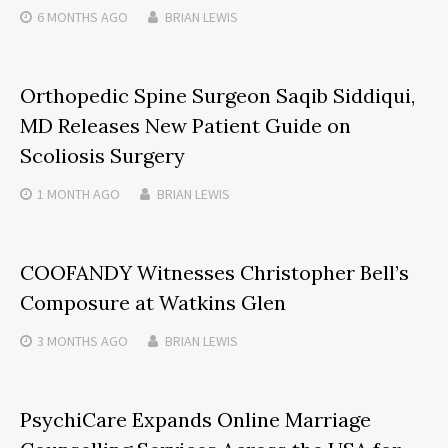
6 MONTHS
AGO
BRIAN LEWIS
Orthopedic Spine Surgeon Saqib Siddiqui,
MD Releases New Patient Guide on
Scoliosis Surgery
1 MONTH
AGO
BRIAN LEWIS
COOFANDY Witnesses Christopher Bell’s
Composure at Watkins Glen
3 MONTHS
AGO
BRIAN LEWIS
PsychiCare Expands Online Marriage