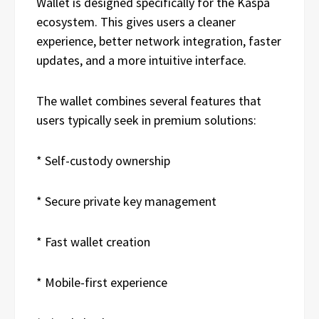
Wallet is designed specifically for the Kaspa
ecosystem. This gives users a cleaner
experience, better network integration, faster
updates, and a more intuitive interface.
The wallet combines several features that
users typically seek in premium solutions:
* Self-custody ownership
* Secure private key management
* Fast wallet creation
* Mobile-first experience