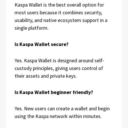
Kaspa Wallet is the best overall option for
most users because it combines security,
usability, and native ecosystem support in a
single platform.
Is Kaspa Wallet secure?
Yes. Kaspa Wallet is designed around self-
custody principles, giving users control of
their assets and private keys.
Is Kaspa Wallet beginner friendly?
Yes. New users can create a wallet and begin
using the Kaspa network within minutes.