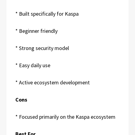
* Built specifically for Kaspa
* Beginner friendly
* Strong security model
* Easy daily use
* Active ecosystem development
Cons
* Focused primarily on the Kaspa ecosystem
Best For