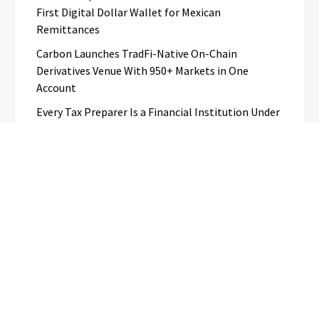
First Digital Dollar Wallet for Mexican
Remittances
Carbon Launches TradFi-Native On-Chain
Derivatives Venue With 950+ Markets in One
Account
Every Tax Preparer Is a Financial Institution Under
Federal Law. Many Have No Written Security Plan.
Social Security Adjustments Have Failed to Keep
Pace with Inflation—How Retirees Can
Supplement Their Income Through Bitcoin Mining
in 2026
Categories