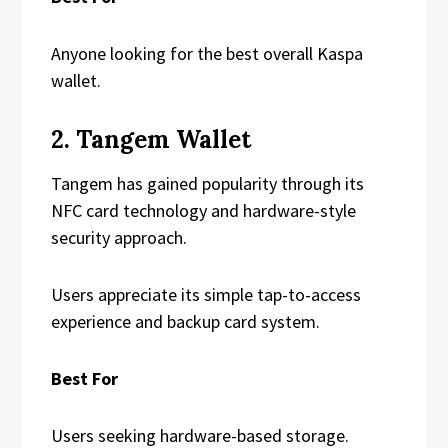
Anyone looking for the best overall Kaspa
wallet.
2. Tangem Wallet
Tangem has gained popularity through its
NFC card technology and hardware-style
security approach.
Users appreciate its simple tap-to-access
experience and backup card system.
Best For
Users seeking hardware-based storage.