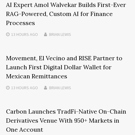
AI Expert Amol Walvekar Builds First-Ever
RAG-Powered, Custom AI for Finance
Processes
13 HOURS
AGO
BRIAN LEWIS
Movement, El Vecino and RISE Partner to
Launch First Digital Dollar Wallet for
Mexican Remittances
13 HOURS
AGO
BRIAN LEWIS
Carbon Launches TradFi-Native On-Chain
Derivatives Venue With 950+ Markets in
One Account