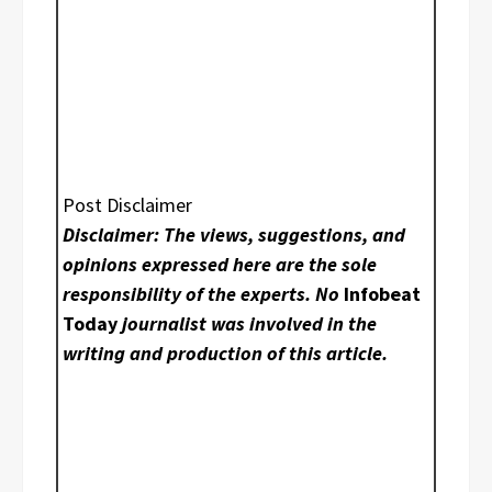
Post Disclaimer
Disclaimer: The views, suggestions, and
opinions expressed here are the sole
responsibility of the experts. No
Infobeat
Today
journalist was involved in the
writing and production of this article.