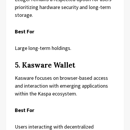
prioritizing hardware security and long-term
storage.
Best For
Large long-term holdings.
5. Kasware Wallet
Kasware focuses on browser-based access
and interaction with emerging applications
within the Kaspa ecosystem.
Best For
Users interacting with decentralized