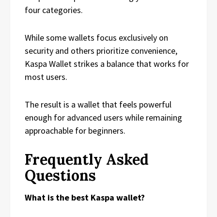
four categories.
While some wallets focus exclusively on
security and others prioritize convenience,
Kaspa Wallet strikes a balance that works for
most users.
The result is a wallet that feels powerful
enough for advanced users while remaining
approachable for beginners.
Frequently Asked
Questions
What is the best Kaspa wallet?