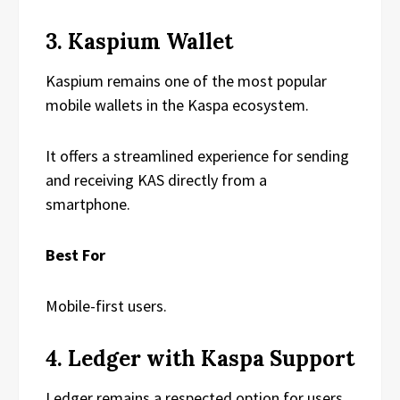
3. Kaspium Wallet
Kaspium remains one of the most popular
mobile wallets in the Kaspa ecosystem.
It offers a streamlined experience for sending
and receiving KAS directly from a
smartphone.
Best For
Mobile-first users.
4. Ledger with Kaspa Support
Ledger remains a respected option for users