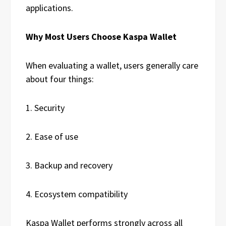
applications.
Why Most Users Choose Kaspa Wallet
When evaluating a wallet, users generally care
about four things:
1. Security
2. Ease of use
3. Backup and recovery
4. Ecosystem compatibility
Kaspa Wallet performs strongly across all