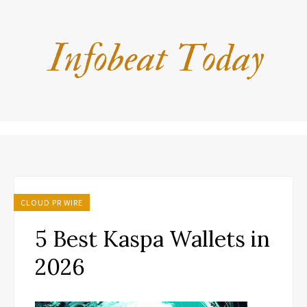
CLOUD PR WIRE
5 Best Kaspa Wallets in
2026