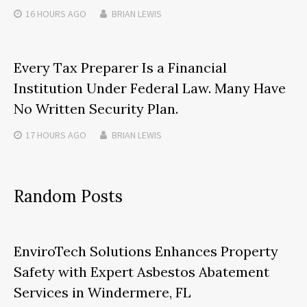
16 HOURS
AGO
BRIAN LEWIS
Every Tax Preparer Is a Financial
Institution Under Federal Law. Many Have
No Written Security Plan.
17 HOURS
AGO
BRIAN LEWIS
Random Posts
EnviroTech Solutions Enhances Property
Safety with Expert Asbestos Abatement
Services in Windermere, FL