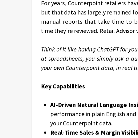
For years, Counterpoint retailers ha
but that data has largely remained lo
manual reports that take time to b
time they’re reviewed. Retail Advisor 
Think of it like having ChatGPT for you
at spreadsheets, you simply ask a qu
your own Counterpoint data, in real
Key Capabilities
AI-Driven Natural Language Ins
performance in plain English and 
your Counterpoint data.
Real-Time Sales & Margin Visibil