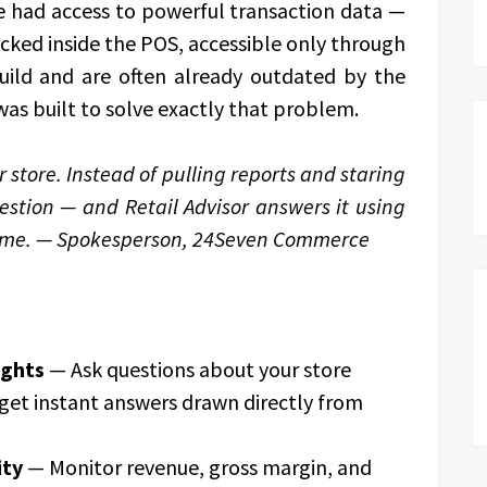
ve had access to powerful transaction data —
cked inside the POS, accessible only through
uild and are often already outdated by the
was built to solve exactly that problem.
r store. Instead of pulling reports and staring
estion — and Retail Advisor answers it using
 time. — Spokesperson, 24Seven Commerce
ights
— Ask questions about your store
get instant answers drawn directly from
ity
— Monitor revenue, gross margin, and