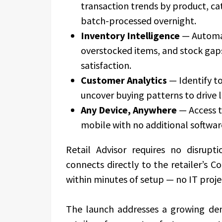
transaction trends by product, cat
batch-processed overnight.
Inventory Intelligence
— Automat
overstocked items, and stock gap
satisfaction.
Customer Analytics
— Identify t
uncover buying patterns to drive l
Any Device, Anywhere
— Access t
mobile with no additional software
Retail Advisor requires no disrupt
connects directly to the retailer’s 
within minutes of setup — no IT proje
The launch addresses a growing d