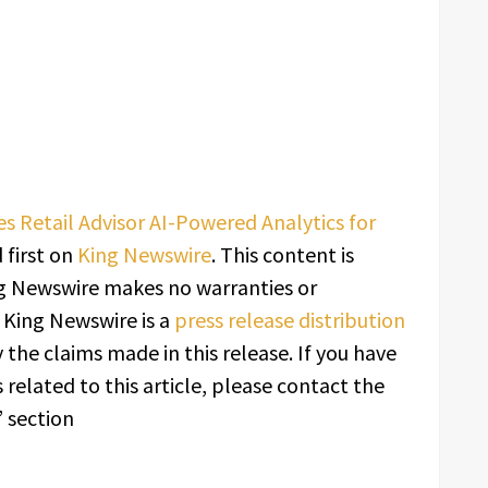
Retail Advisor AI-Powered Analytics for
first on
King Newswire
. This content is
ing Newswire makes no warranties or
. King Newswire is a
press release distribution
 the claims made in this release. If you have
related to this article, please contact the
 section