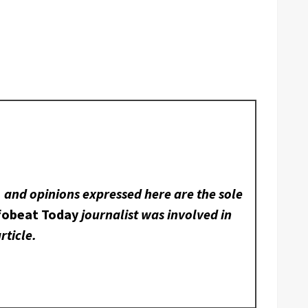
, and opinions expressed here are the sole
fobeat Today
journalist was involved in
rticle.