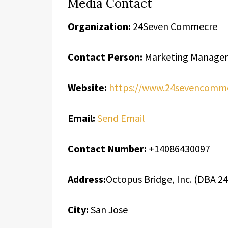
Media Contact
Organization:
24Seven Commecre
Contact Person:
Marketing Manager
Website:
https://www.24sevencomm
Email:
Send Email
Contact Number:
+14086430097
Address:
Octopus Bridge, Inc. (DBA 
City:
San Jose