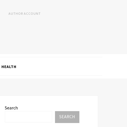
AUTHOR ACCOUNT
HEALTH
Search
SEARCH