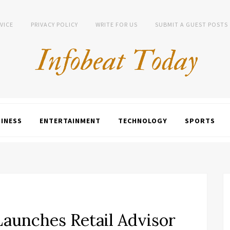
VICE
PRIVACY POLICY
WRITE FOR US
SUBMIT A GUEST POSTS
INESS
ENTERTAINMENT
TECHNOLOGY
SPORTS
unches Retail Advisor