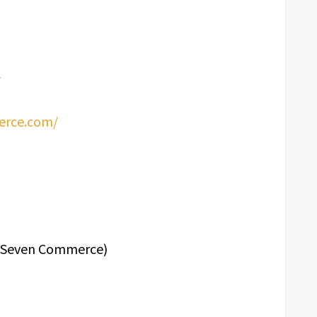
erce.com/
24Seven Commerce)