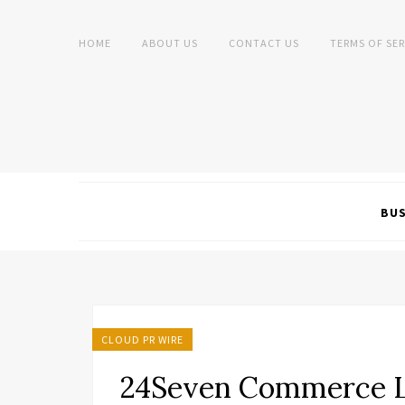
HOME
ABOUT US
CONTACT US
TERMS OF SER
BUS
CLOUD PR WIRE
24Seven Commerce La