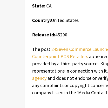
State:
CA
Country:
United States
Release id:
45290
The post
24Seven Commerce Launches 
Counterpoint POS Retailers
appeared 
provided by a third-party source.. K
representations in connection with it
agency
and does not endorse or verify
any complaints or copyright concerns 
company listed in the ‘Media Contact’