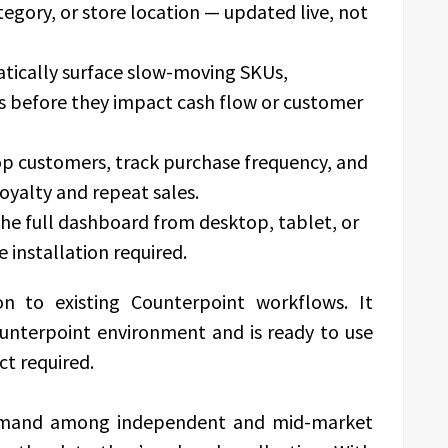
egory, or store location — updated live, not
ically surface slow-moving SKUs,
s before they impact cash flow or customer
op customers, track purchase frequency, and
oyalty and repeat sales.
he full dashboard from desktop, tablet, or
 installation required.
ion to existing Counterpoint workflows. It
Counterpoint environment and is ready to use
ct required.
emand among independent and mid-market