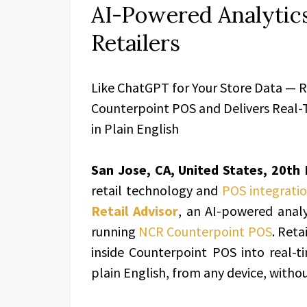
AI-Powered Analytic
Retailers
Like ChatGPT for Your Store Data — Re
Counterpoint POS and Delivers Real-T
in Plain English
San Jose, CA, United States, 20th
retail technology and
POS integratio
Retail Advisor
, an AI-powered analyt
running
NCR Counterpoint POS
. Reta
inside Counterpoint POS into real-ti
plain English, from any device, witho