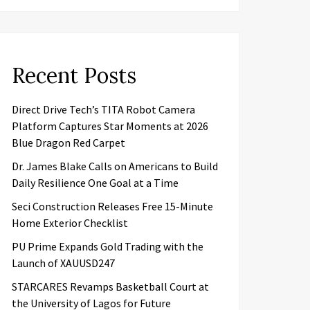
Recent Posts
Direct Drive Tech’s TITA Robot Camera
Platform Captures Star Moments at 2026
Blue Dragon Red Carpet
Dr. James Blake Calls on Americans to Build
Daily Resilience One Goal at a Time
Seci Construction Releases Free 15-Minute
Home Exterior Checklist
PU Prime Expands Gold Trading with the
Launch of XAUUSD247
STARCARES Revamps Basketball Court at
the University of Lagos for Future