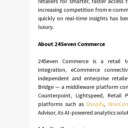
retailers for smarter, faster access 
increasing competition from e-commer
quickly on real-time insights has b
luxury.
About 24Seven Commerce
24Seven Commerce is a retail t
integration, eCommerce connectiv
independent and enterprise retaile
Bridge — a middleware platform con
Counterpoint, Lightspeed, Retail
platforms such as
Shopify
,
WooCo
Advisor, its AI-powered analytics solu