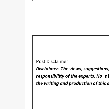
Post Disclaimer
Disclaimer: The views, suggestions
responsibility of the experts. No
In
the writing and production of this a