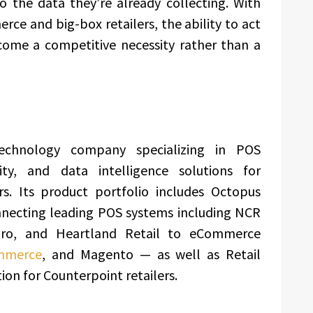
to the data they’re already collecting. With
ce and big-box retailers, the ability to act
ecome a competitive necessity rather than a
echnology company specializing in POS
ity, and data intelligence solutions for
rs. Its product portfolio includes Octopus
necting leading POS systems including NCR
 Pro, and Heartland Retail to eCommerce
mmerce
, and Magento — as well as Retail
tion for Counterpoint retailers.