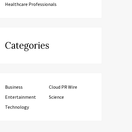
Healthcare Professionals
Categories
Business
Cloud PR Wire
Entertainment
Science
Technology