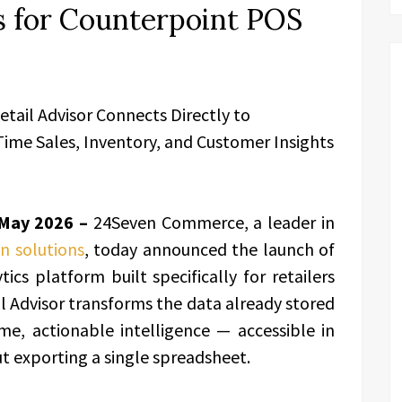
s for Counterpoint POS
tail Advisor Connects Directly to
ime Sales, Inventory, and Customer Insights
 May 2026 –
24Seven Commerce, a leader in
n solutions
, today announced the launch of
ics platform built specifically for retailers
il Advisor transforms the data already stored
me, actionable intelligence — accessible in
ut exporting a single spreadsheet.